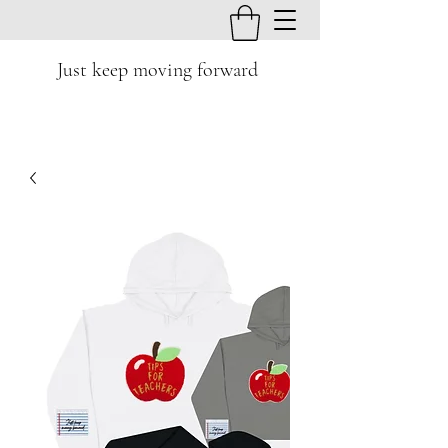
Just keep moving forward