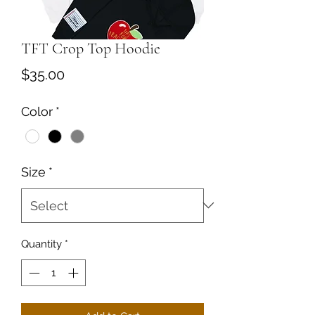
TFT Crop Top Hoodie
Price
$35.00
Color
*
Size
*
Quantity
*