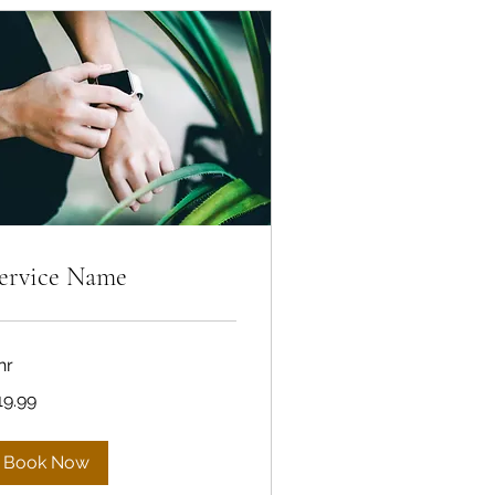
ervice Name
hr
.99
19.99
lars
Book Now