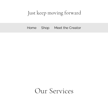
Just keep moving forward
Home
Shop
Meet the Creator
Our Services